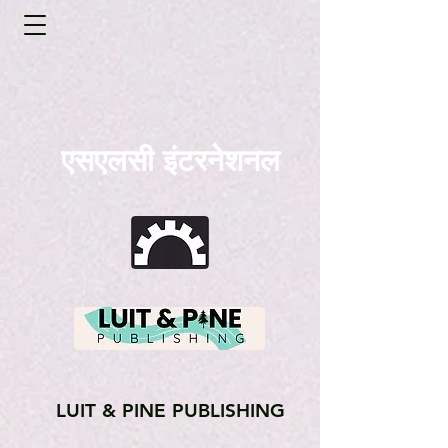
एसएलसी इंटरनेशनल
LUIT & PINE PUBLISHING