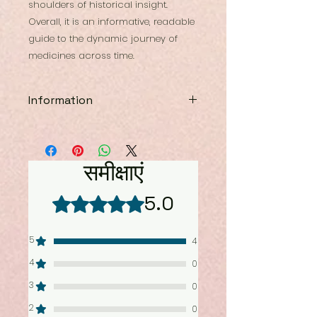
shoulders of historical insight.
Overall, it is an informative, readable
guide to the dynamic journey of
medicines across time.
Information
Book: Drug Tales & Therapeutic
Frontiers: Past Cures . Present
Therapies
समीक्षाएं
Author: Dr.Shoebul Haque
& Hannah Roughley
5.0
5 में से 5 स्टार के रूप में रेट किया गया।
ISBN: 9788198820662
Size: 10.5 by 7.5
Type: Hardbound
5
4
Price: 1995 INR
Pages: 358
4
0
3
0
2
0