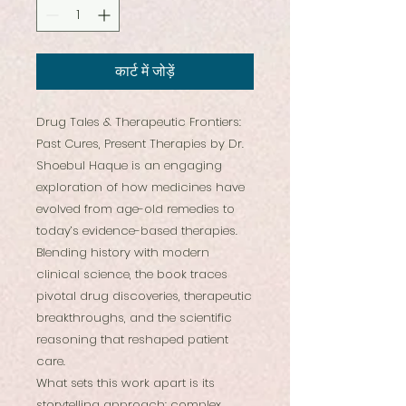
कार्ट में जोड़ें
Drug Tales & Therapeutic Frontiers:
Past Cures, Present Therapies by Dr.
Shoebul Haque is an engaging
exploration of how medicines have
evolved from age-old remedies to
today’s evidence-based therapies.
Blending history with modern
clinical science, the book traces
pivotal drug discoveries, therapeutic
breakthroughs, and the scientific
reasoning that reshaped patient
care.
What sets this work apart is its
storytelling approach: complex