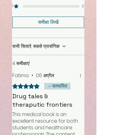
1
0
समीक्षा लिखें
सभी सितारे, सबसे प्रासंगिक
4 समीक्षाएं
Fatima
•
06 अप्रैल
सत्यापित
5 में से 5 स्टार के रूप में रेट किया गया।
Drug tales &
theraputic frontiers
This medical book is an
excellent resource for both
students and healthcare
professionals. The content