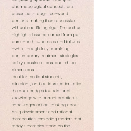
pharmacological concepts are
presented through real-world
contexts, making them accessible
without sacrificing rigor. The author
highlights lessons learned from past
cures—both successes and failures
—while thoughtfully examining
contemporary treatment strategies,
safety considerations, and ethical
dimensions.
Ideal for medical students,
clinicians, and curious readers alike,
the book bridges foundational
knowledge with current practice. It
encourages critical thinking about
drug development and rational
therapeutics, reminding readers that
today’s therapies stand on the