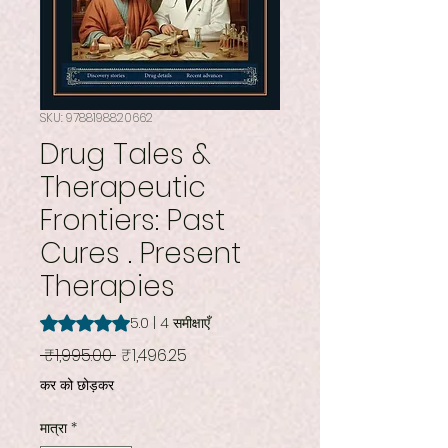
SKU: 9788198820662
Drug Tales &
Therapeutic
Frontiers: Past
Cures . Present
Therapies
5.0 में से 5 स्टार रेटिंग 4 समीक्षाओं के आधार पर है
5.0 | 4 समीक्षाएँ
नियमित
बिक्री
 ₹1,995.00 
₹1,496.25
मूल्य
मूल्य
कर को छोड़कर
मात्रा
*