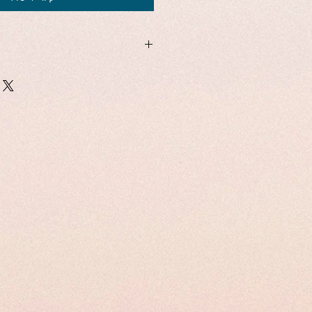
1
26
hes