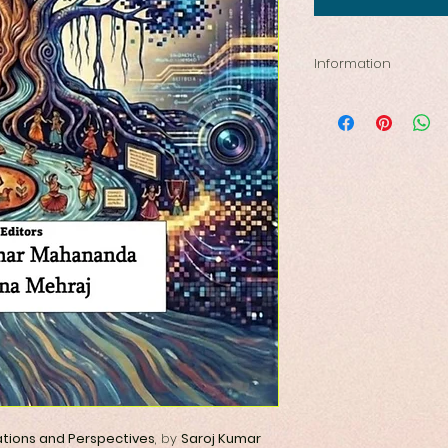
Information
ISBN- 978819923289
Publishing year-20
Size-5.5 by 8.5 inc
Pages: 330
lations and Perspectives
, by
Saroj Kumar