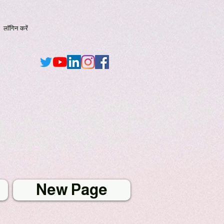
लॉगिन करें
New Page