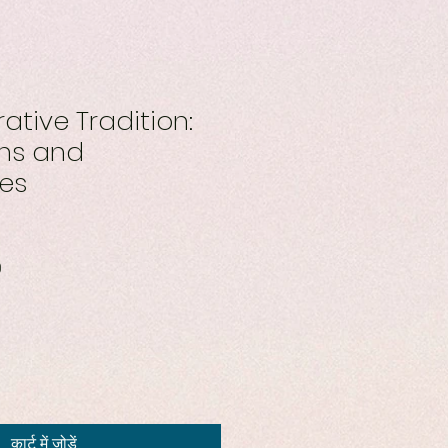
ative Tradition:
ons and
ves
बिक्री
0
मूल्य
कार्ट में जोड़ें