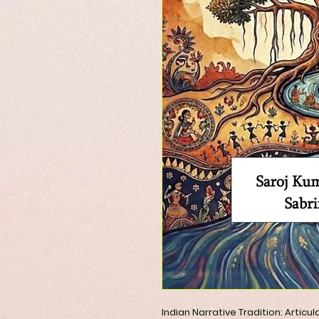
Indian Narrative Tradition: Articu