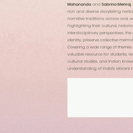
Mahananda
and
Sabrina Mehraj
,
rich and diverse storytelling heri
narrative traditions across oral, 
highlighting their cultural, histor
interdisciplinary perspectives, t
identity, preserve collective memo
Covering a wide range of themes a
valuable resource for students, re
cultural studies, and Indian know
understanding of India's vibrant n