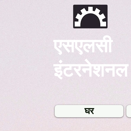
एसएलसी
इंटरनेशनल
घर