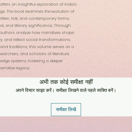
 offers an insightful exploration of India's
tage. The book examines the evolution of
written, folk, and contemporary forms,
ical, and literary significance. Through
he authors analyze how narratives shape
ry, and reflect social transformations.
nd traditions, this volume serves as a
searchers, and scholars of literature,
ledge systems, fostering a deeper
arrative legacy.
अभी तक कोई समीक्षा नहीं
अपने विचार साझा करें। समीक्षा लिखने वाले पहले व्यक्ति बनें।
समीक्षा लिखें