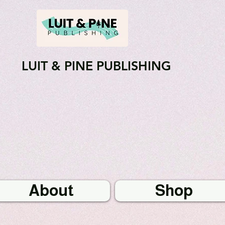
LUIT & PINE PUBLISHING
About
Shop