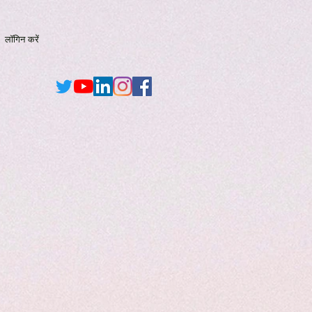
लॉगिन करें
New Page