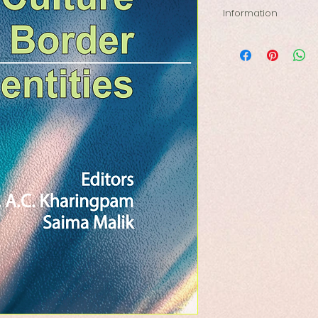
Information
Re-imagining North
Language, Culture 
Author: Prof. A. C.
Pages: 625
Size: 5.5 by 8.5
Type: Hardbound
ISBN: 978-81-96295