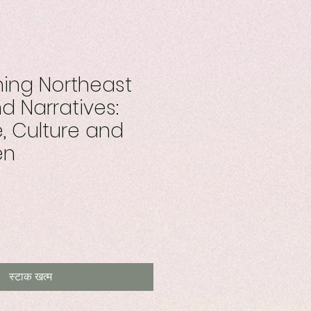
ing Northeast
d Narratives:
 Culture and
en
स्टाक खत्म