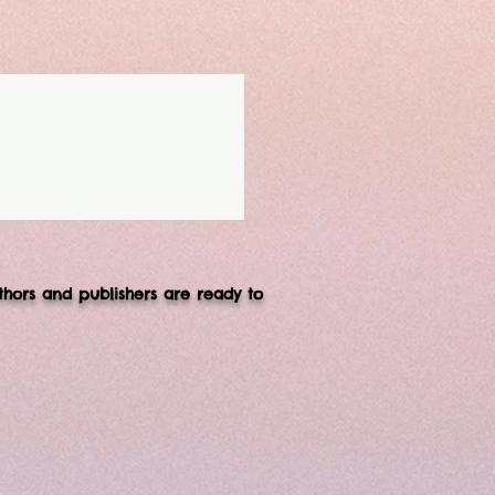
thors and publishers are ready to