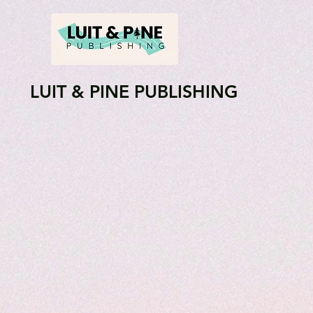
LUIT & PINE PUBLISHING
About
Shop