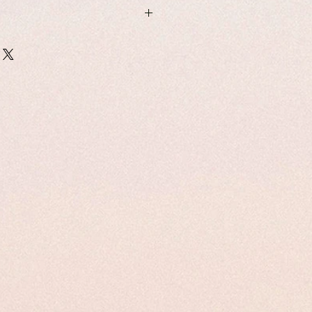
east Writing and Narratives:
and Border Identities
 Kharingpam & Saima Malik
6-7-7