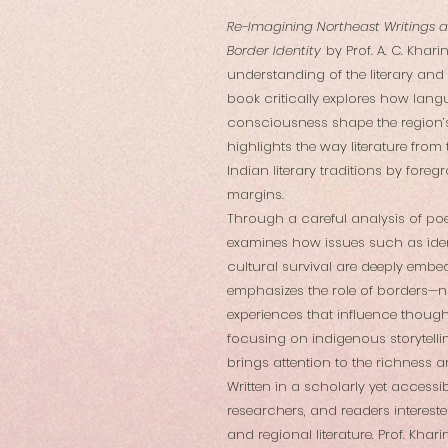
Re-Imagining Northeast Writings a
Border Identity
by Prof. A. C. Khar
understanding of the literary and
book critically explores how lang
consciousness shape the region’s
highlights the way literature fro
Indian literary traditions by fore
margins.
Through a careful analysis of poetr
examines how issues such as ident
cultural survival are deeply embe
emphasizes the role of borders—not
experiences that influence thought
focusing on indigenous storytellin
brings attention to the richness an
Written in a scholarly yet accessib
researchers, and readers interested
and regional literature. Prof. Kha