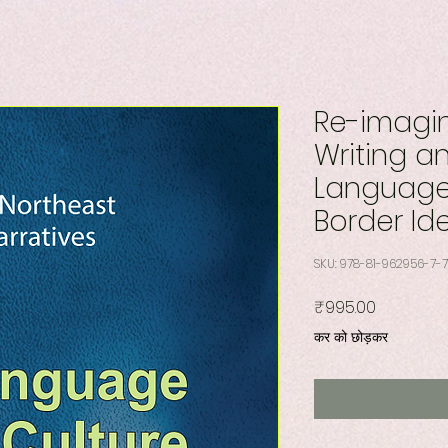
Re-imagin
Writing an
Language,
Border Id
SKU: 978-81-962956-7-7
मूल्य
₹995.00
कर को छोड़कर