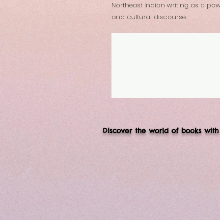
Northeast Indian writing as a power
and cultural discourse.
Discover the world of books with