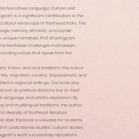
nd Narratives: Language, Culture and
ingpam is a significant contribution to the
 cultural landscape of Northeast India. The
uage, memory, ethnicity, and border
 unique narratives. Prof. Kharingpam
m the Northeast challenges mainstream
grounding voices that speak from the
y, fiction, and oral traditions, the author
ity, migration, conflict, displacement, and
dded in regional writings. The book also
 just as political divisions but as lived
, language, and artistic expression. By
g and multilingual traditions, the author
d diversity of Northeast literature.
le style, the book is valuable for students,
 in postcolonial studies, cultural studies,
ringpam’s work successfully repositions