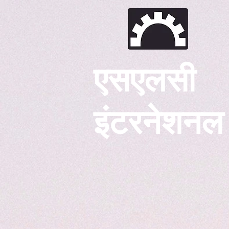
एसएलसी
इंटरनेशनल
घर