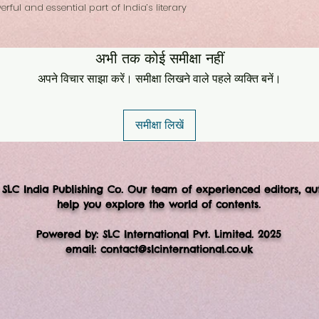
ful and essential part of India’s literary
अभी तक कोई समीक्षा नहीं
अपने विचार साझा करें। समीक्षा लिखने वाले पहले व्यक्ति बनें।
समीक्षा लिखें
 SLC India Publishing Co. Our team of experienced editors, au
help you explore the world of contents.
Powered by: SLC International Pvt. Limited. 2025
email:
contact@slcinternational.co.uk