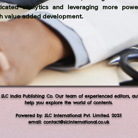
ticated analytics and leveraging more power
h value added development.
 SLC India Publishing Co. Our team of experienced editors, au
help you explore the world of contents.
Powered by: SLC International Pvt. Limited. 2025
email:
contact@slcinternational.co.uk