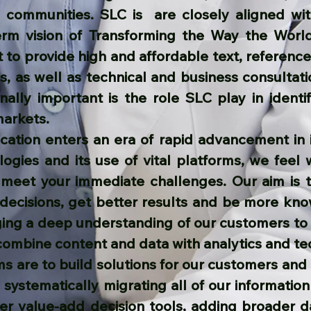
s communities. SLC is are closely aligned wi
erm vision of Transforming the Way the Wor
t to provide high and affordable text, referen
s, as well as technical and business consultati
nally important is the role SLC play in identif
markets.
cation enters an era of rapid advancement in 
ogies and its use of vital platforms, we feel 
 meet your immediate challenges. Our aim is 
 decisions, get better results and be more kn
ging a deep understanding of our customers to 
combine content and data with analytics and te
s are to build solutions for our customers and 
systematically migrating all of our information
her value-add decision tools, adding broader