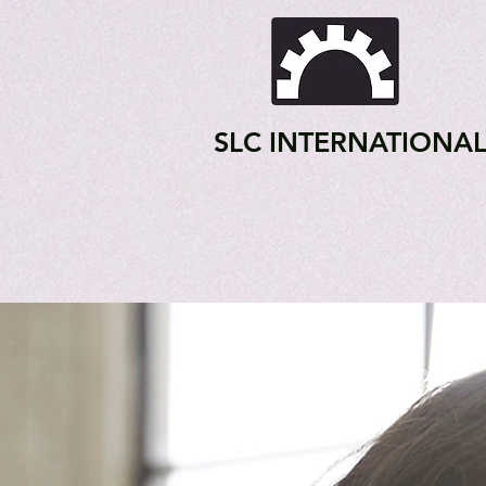
SLC INTERNATIONA
Home