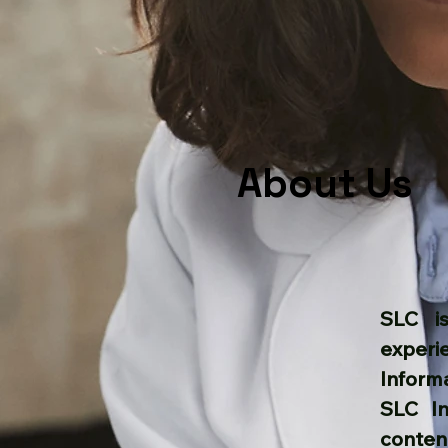
About Us
SLC is
experi
Inform
​SLC I
conten