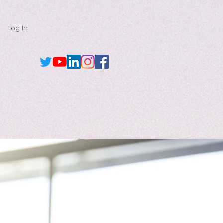
Log In
Browse