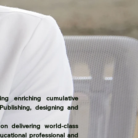
ng enriching cumulative
Publishing, designing and
on delivering world-class
ucational professional and