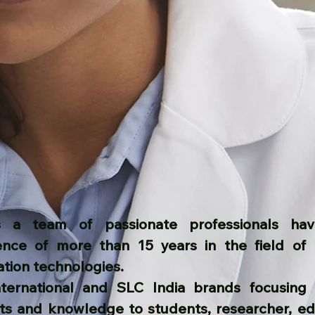
 a team of passionate professionals havi
ence of more than 15 years in the field of 
ation technologies.
nternational and SLC India brands focusing 
ts and knowledge to students, researcher, ed