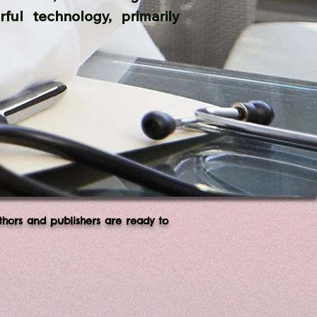
ful technology, primarily
thors and publishers are ready to