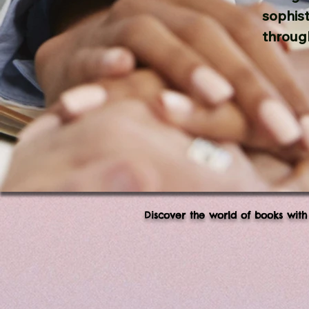
sophis
throug
Discover the world of books with