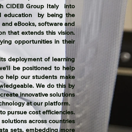
th CIDEB Group Italy into
ld education by being the
ce and eBooks, software and
on that extends this vision.
ying opportunities in their
its deployment of learning
we’ll be positioned to help
to help our students make
owledgeable. We do this by
create innovative solutions
chnology at our platform.
to pursue cost efficiencies.
 solutions across countries
 data sets, embedding more