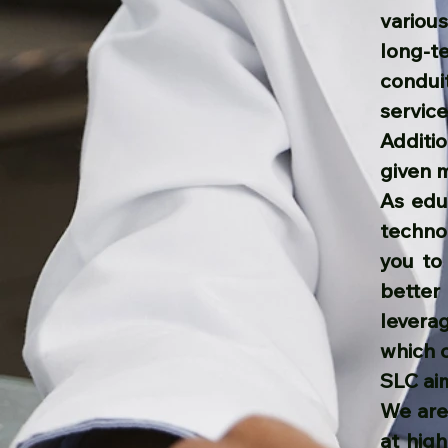
variou
long-t
condui
service
Additio
given 
As edu
technol
you to
better
levera
which 
SLC aim
We are 
at hig