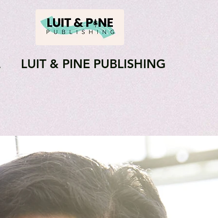
L
LUIT & PINE PUBLISHING
Journals
Books