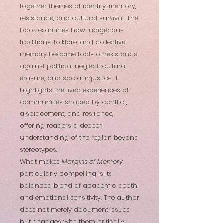
together themes of identity, memory,
resistance, and cultural survival. The
book examines how indigenous
traditions, folklore, and collective
memory become tools of resistance
against political neglect, cultural
erasure, and social injustice. It
highlights the lived experiences of
communities shaped by conflict,
displacement, and resilience,
offering readers a deeper
understanding of the region beyond
stereotypes.
What makes
Margins of Memory
particularly compelling is its
balanced blend of academic depth
and emotional sensitivity. The author
does not merely document issues
but engages with them critically,