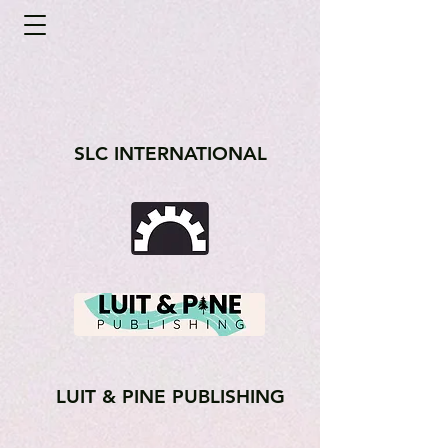
SLC INTERNATIONAL
LUIT & PINE PUBLISHING