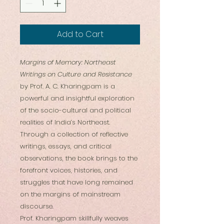
Add to Cart
Margins of Memory: Northeast
Writings on Culture and Resistance
by Prof. A. C. Kharingpam is a
powerful and insightful exploration
of the socio-cultural and political
realities of India’s Northeast.
Through a collection of reflective
writings, essays, and critical
observations, the book brings to the
forefront voices, histories, and
struggles that have long remained
on the margins of mainstream
discourse.
Prof. Kharingpam skillfully weaves