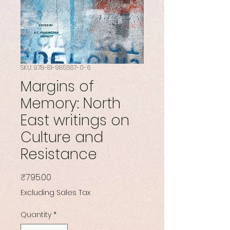
SKU: 978-81-985667-0-6
Margins of
Memory: North
East writings on
Culture and
Resistance
Price
₹795.00
Excluding Sales Tax
Quantity
*